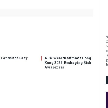
N
C
c
o
r
s Landslide Grey
ARK Wealth Summit Hong
g
Kong 2025: Reshaping Risk
f
Awareness