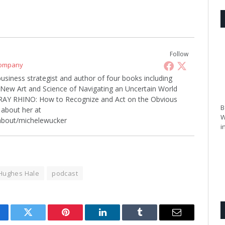
Follow
Company
business strategist and author of four books including
w Art and Science of Navigating an Uncertain World
 GRAY RHINO: How to Recognize and Act on the Obvious
B
about her at
W
about/michelewucker
i
 Hughes Hale
podcast
cebook
Twitter
Pinterest
LinkedIn
Tumblr
Email