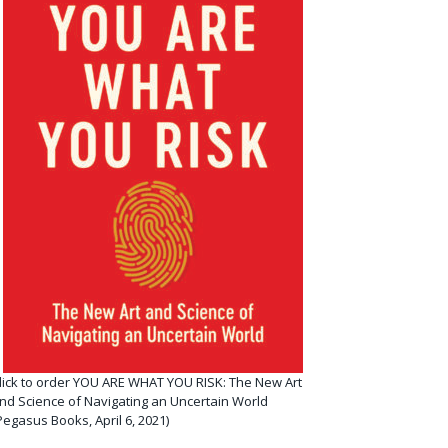
lick to order YOU ARE WHAT YOU RISK: The New Art
nd Science of Navigating an Uncertain World
Pegasus Books, April 6, 2021)