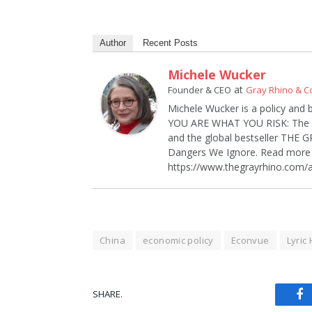
Author
Recent Posts
Michele Wucker
at
Founder & CEO
Gray Rhino & 
Michele Wucker is a policy and 
YOU ARE WHAT YOU RISK: The Ne
and the global bestseller THE
Dangers We Ignore. Read more 
https://www.thegrayrhino.com/
China
economic policy
Econvue
Lyric
SHARE.
Fa