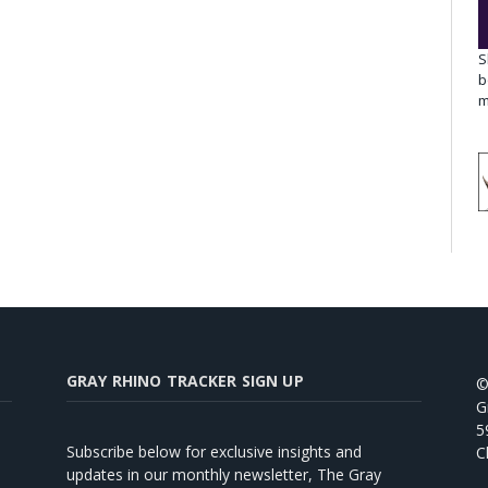
S
b
m
GRAY RHINO TRACKER SIGN UP
©
G
5
Subscribe below for exclusive insights and
C
updates in our monthly newsletter, The Gray