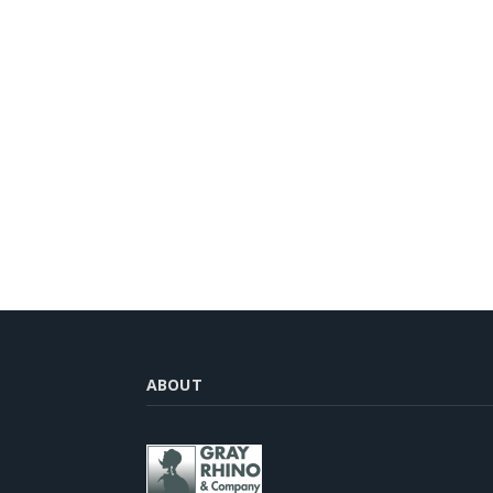
ABOUT