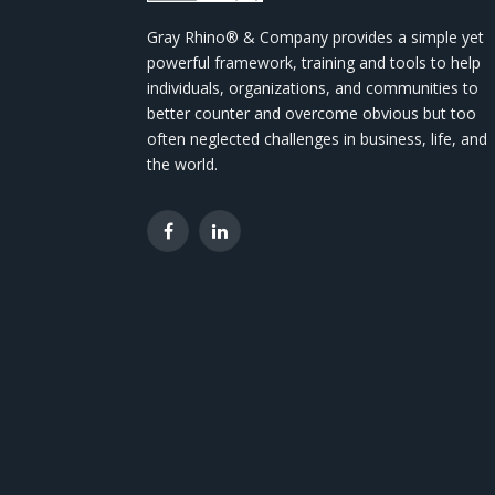
Gray Rhino® & Company provides a simple yet
powerful framework, training and tools to help
individuals, organizations, and communities to
better counter and overcome obvious but too
often neglected challenges in business, life, and
the world.
Facebook
LinkedIn