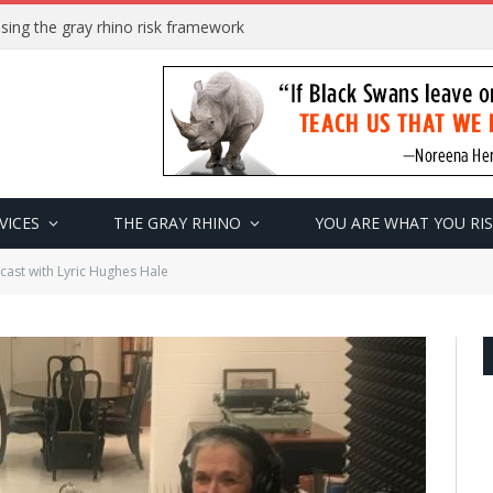
sing the gray rhino risk framework
VICES
THE GRAY RHINO
YOU ARE WHAT YOU RI
ast with Lyric Hughes Hale