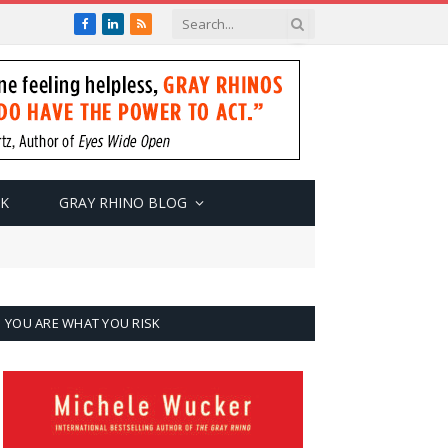
Facebook
LinkedIn
RSS
SK
GRAY RHINO BLOG
YOU ARE WHAT YOU RISK