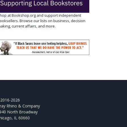
hop at Bookshop.org and support independent
ooksellers. Browse our lists on business, decision
aking, current affairs, and more.
2016-2026
ray Rhino & Company
940 North Broadway
hicago, IL 60660