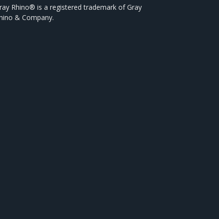
ray Rhino® is a registered trademark of Gray
hino & Company.