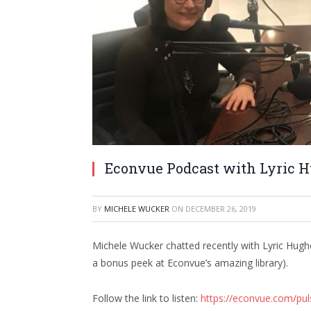
Econvue Podcast with Lyric 
BY
MICHELE WUCKER
ON
DECEMBER 26, 2019
Michele Wucker chatted recently with Lyric Hugh
a bonus peek at Econvue’s amazing library).
Follow the link to listen:
https://econvue.com/pul