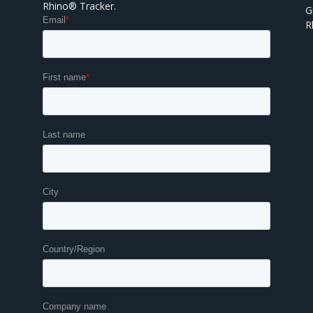
Rhino® Tracker.
G
R