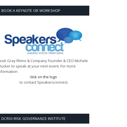
BOOK A KEYNOTE OR WORKSHOP
ook Gray Rhino & Company Founder & CEO Michele
ucker to speak at your next event. For more
nformation
click on the logo
to contact Speakersconnect.
DCROI RISK GOVERNANCE INSTITUTE