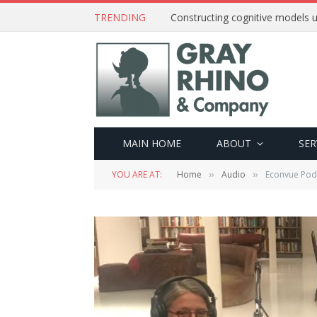
TRENDING
Constructing cognitive models u
MAIN HOME
ABOUT
SER
YOU ARE AT:
Home
Audio
Econvue Podc
»
»