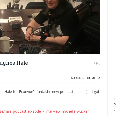
Hughes Hale
0
AUDIO
,
IN THE MEDIA
es Hale for Econvue’s fantastic new podcast series (and got
C
a
(
se/hale-podcast-episode-7-interview-michelle-wucker