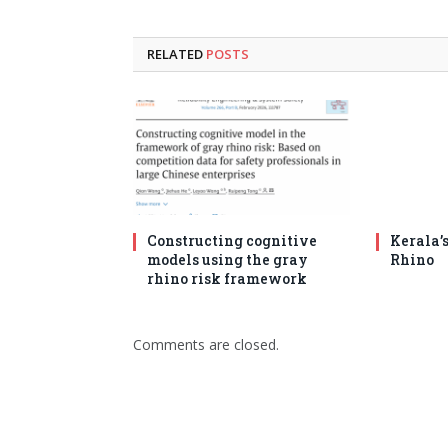
RELATED
POSTS
Constructing cognitive
Kerala’
models using the gray
Rhino
rhino risk framework
Comments are closed.