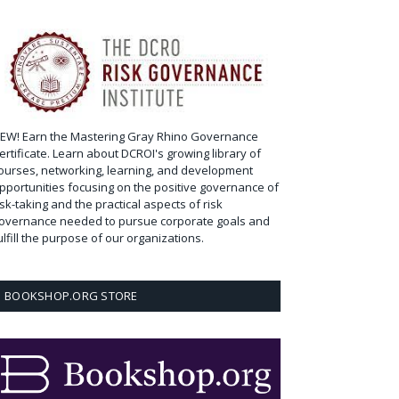
EW! Earn the Mastering Gray Rhino Governance
ertificate. Learn about DCROI's growing library of
ourses, networking, learning, and development
pportunities focusing on the positive governance of
isk-taking and the practical aspects of risk
overnance needed to pursue corporate goals and
ulfill the purpose of our organizations.
BOOKSHOP.ORG STORE