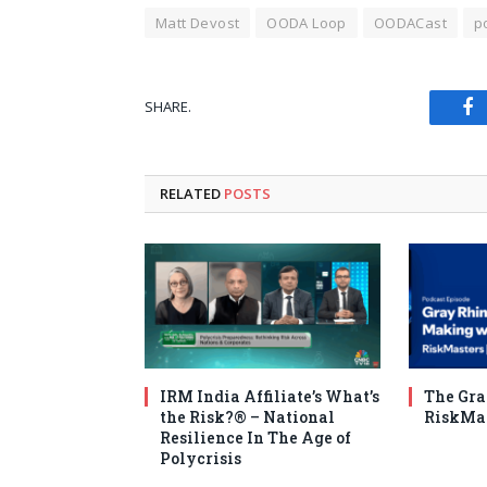
Matt Devost
OODA Loop
OODACast
p
SHARE.
Fa
RELATED
POSTS
IRM India Affiliate’s What’s
The Gra
the Risk?®️ – National
RiskMa
Resilience In The Age of
Polycrisis