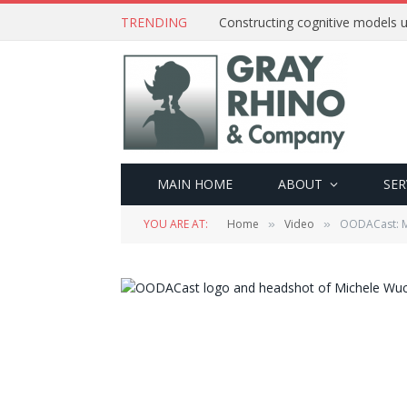
TRENDING
Constructing cognitive models u
MAIN HOME
ABOUT
SER
YOU ARE AT:
Home
Video
OODACast: Mi
»
»