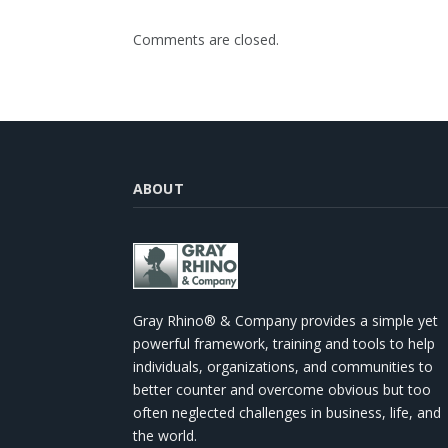
Comments are closed.
ABOUT
Gray Rhino® & Company provides a simple yet
powerful framework, training and tools to help
individuals, organizations, and communities to
better counter and overcome obvious but too
often neglected challenges in business, life, and
the world.