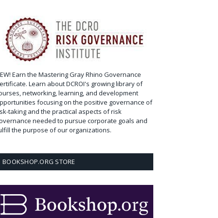
EW! Earn the Mastering Gray Rhino Governance
ertificate. Learn about DCROI's growing library of
ourses, networking, learning, and development
pportunities focusing on the positive governance of
isk-taking and the practical aspects of risk
overnance needed to pursue corporate goals and
ulfill the purpose of our organizations.
BOOKSHOP.ORG STORE