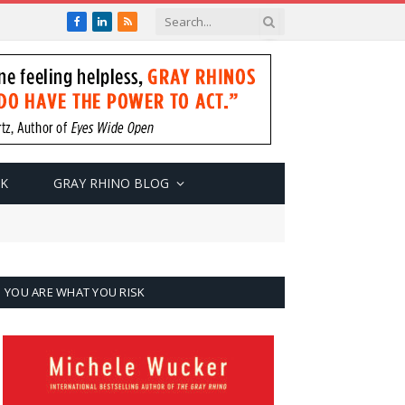
Facebook
LinkedIn
RSS
SK
GRAY RHINO BLOG
YOU ARE WHAT YOU RISK