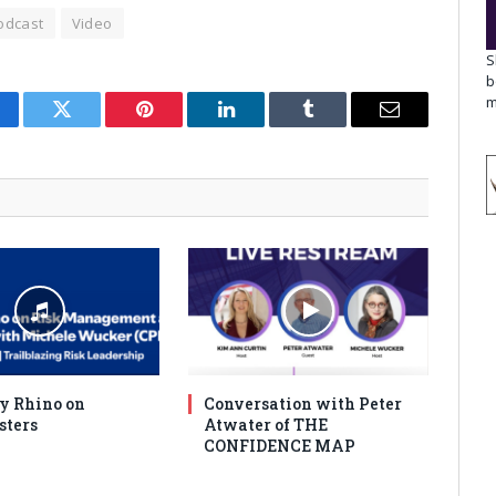
odcast
Video
S
b
m
cebook
Twitter
Pinterest
LinkedIn
Tumblr
Email
y Rhino on
Conversation with Peter
sters
Atwater of THE
CONFIDENCE MAP