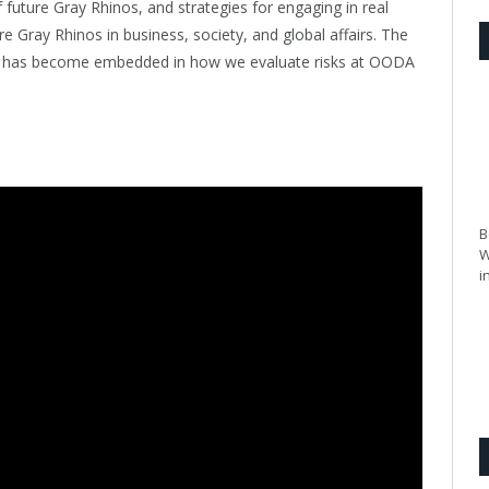
f future Gray Rhinos, and strategies for engaging in real
re Gray Rhinos in business, society, and global affairs. The
nd has become embedded in how we evaluate risks at OODA
B
W
i