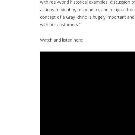
with real-world historical examples, discussion o
actions to identify, respond to, and mitigate futu
concept of a Gray Rhino is hugely important a
with our customers.”
Watch and listen here: