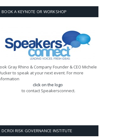
BOOK A KEYNOTE OR WORKSHOP
ook Gray Rhino & Company Founder & CEO Michele
ucker to speak at your next event. For more
nformation
click on the logo
to contact Speakersconnect.
DCROI RISK GOVERNANCE INSTITUTE