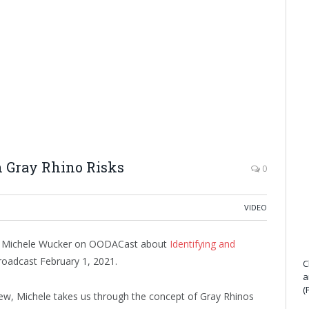
 Gray Rhino Risks
0
VIDEO
d Michele Wucker on OODACast about
Identifying and
broadcast February 1, 2021.
C
a
(
iew, Michele takes us through the concept of Gray Rhinos