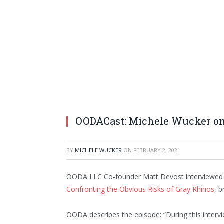
OODACast: Michele Wucker on
BY
MICHELE WUCKER
ON
FEBRUARY 2, 2021
OODA LLC Co-founder Matt Devost interviewe
Confronting the Obvious Risks of Gray Rhinos
, 
OODA describes the episode: “During this interv