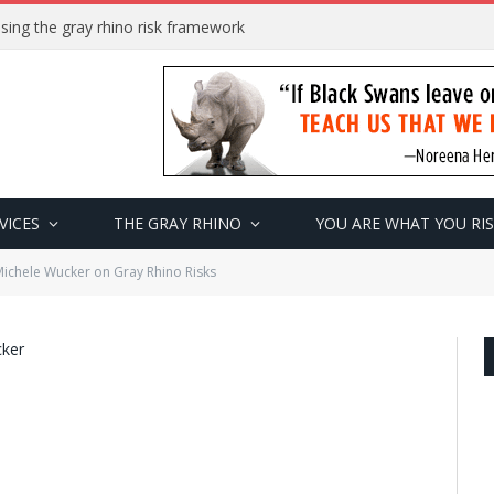
sing the gray rhino risk framework
VICES
THE GRAY RHINO
YOU ARE WHAT YOU RI
chele Wucker on Gray Rhino Risks