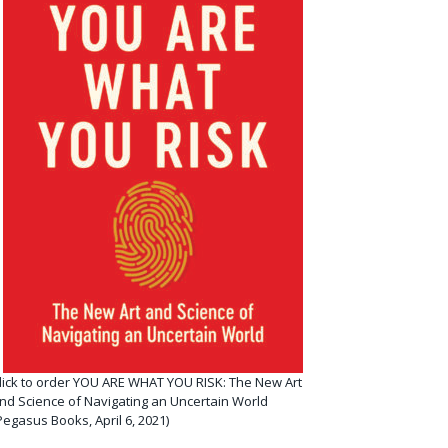
lick to order YOU ARE WHAT YOU RISK: The New Art
nd Science of Navigating an Uncertain World
Pegasus Books, April 6, 2021)