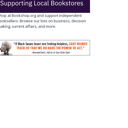
hop at Bookshop.org and support independent
ooksellers. Browse our lists on business, decision
aking, current affairs, and more.