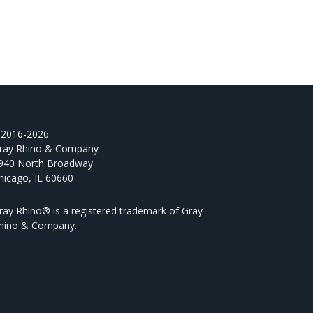
2016-2026
ray Rhino & Company
940 North Broadway
hicago, IL 60660
ray Rhino® is a registered trademark of Gray
hino & Company.