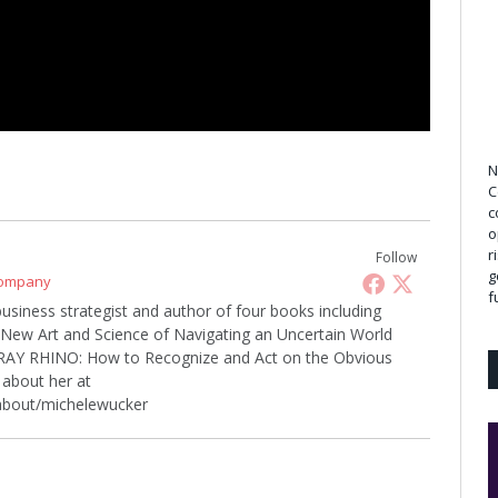
N
C
c
o
r
Follow
g
Company
f
business strategist and author of four books including
w Art and Science of Navigating an Uncertain World
 GRAY RHINO: How to Recognize and Act on the Obvious
about her at
about/michelewucker