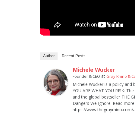
Author
Recent Posts
Michele Wucker
at
Founder & CEO
Gray Rhino & 
Michele Wucker is a policy and 
YOU ARE WHAT YOU RISK: The Ne
and the global bestseller THE
Dangers We Ignore. Read more 
https://www.thegrayrhino.com/