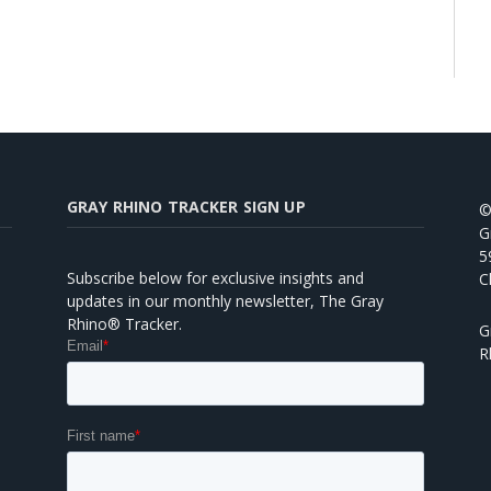
GRAY RHINO TRACKER SIGN UP
©
G
5
Subscribe below for exclusive insights and
C
updates in our monthly newsletter, The Gray
Rhino® Tracker.
G
R