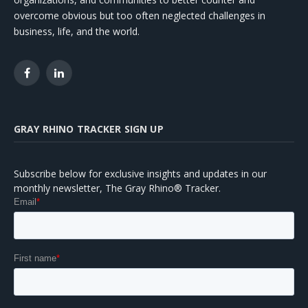
overcome obvious but too often neglected challenges in
business, life, and the world.
Facebook
LinkedIn
GRAY RHINO TRACKER SIGN UP
Subscribe below for exclusive insights and updates in our
monthly newsletter, The Gray Rhino® Tracker.