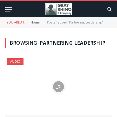
YOU ARE AT:
Home
Posts Tagged "Partnering Leadership"
»
BROWSING:
PARTNERING LEADERSHIP
AUDIO