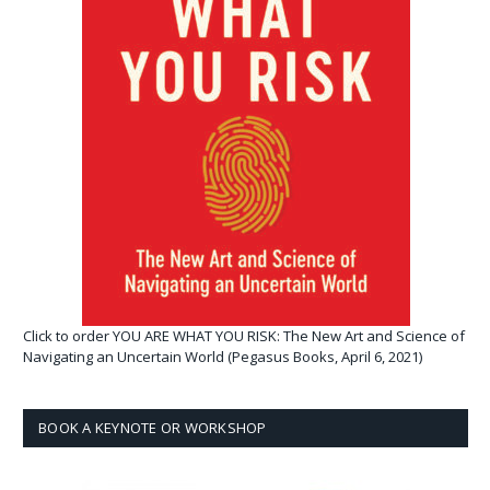
Click to order YOU ARE WHAT YOU RISK: The New Art and Science of
Navigating an Uncertain World (Pegasus Books, April 6, 2021)
BOOK A KEYNOTE OR WORKSHOP