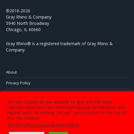
©2016-2026
Gray Rhino & Company
5940 North Broadway
Chicago, IL 60660
Gray Rhino® is a registered trademark of Gray Rhino &
Company.
About
Privacy Policy
Contact
We use cookies on our website to give you the most
relevant experience by remembering your preferences and
repeat visits. By clicking “Accept”, you consent to the use of
ALL the cookies.
©2016-2023 Gray Rhino & Company 5940 North Sheridan Road,
Do not sell my personal information
.
Chicago, IL 60660