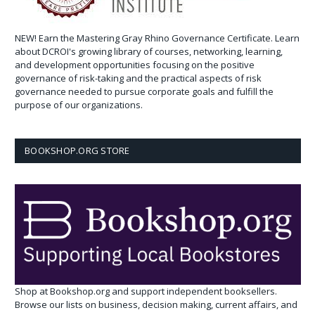
NEW! Earn the Mastering Gray Rhino Governance Certificate. Learn
about DCROI's growing library of courses, networking, learning,
and development opportunities focusing on the positive
governance of risk-taking and the practical aspects of risk
governance needed to pursue corporate goals and fulfill the
purpose of our organizations.
BOOKSHOP.ORG STORE
Shop at Bookshop.org and support independent booksellers.
Browse our lists on business, decision making, current affairs, and