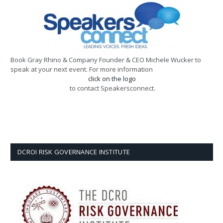
Book Gray Rhino & Company Founder & CEO Michele Wucker to
speak at your next event. For more information
click on the logo
to contact Speakersconnect.
DCROI RISK GOVERNANCE INSTITUTE