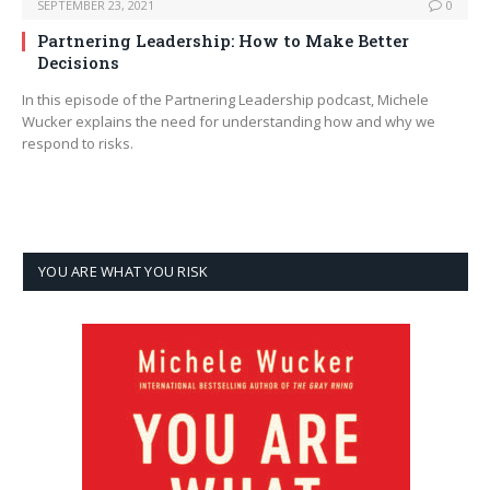
SEPTEMBER 23, 2021
0
Partnering Leadership: How to Make Better
Decisions
In this episode of the Partnering Leadership podcast, Michele
Wucker explains the need for understanding how and why we
respond to risks.
YOU ARE WHAT YOU RISK