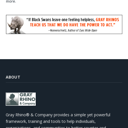
more.
ABOUT
Gray Rhino® & Company provides a simple yet powerful
framework, training and tools to help individuals,
organizations, and communities to better counter and