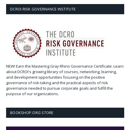
DCROI RISK GOVERNANCE INSTITUTE
NEW! Earn the Mastering Gray Rhino Governance Certificate. Learn
about DCROI's growing library of courses, networking, learning,
and development opportunities focusing on the positive
governance of risk-taking and the practical aspects of risk
governance needed to pursue corporate goals and fulfill the
purpose of our organizations.
BOOKSHOP.ORG STORE