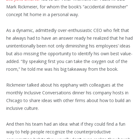
Mark Rickmeier, for whom the book’s “accidental diminisher”
concept hit home in a personal way.
As a dynamic, admittedly over-enthusiastic CEO who felt that
he always had to have an answer ready he realized that he had
unintentionally been not only diminishing his employees’ ideas
but also missing the opportunity to identify his own best value-
added. “By speaking first you can take the oxygen out of the
room,” he told me was his big takeaway from the book.
Rickmeier talked about his epiphany with colleagues at the
monthly Inclusive Conversations dinner his company hosts in
Chicago to share ideas with other firms about how to build an
inclusive culture.
And then his team had an idea: what if they could find a fun
way to help people recognize the counterproductive