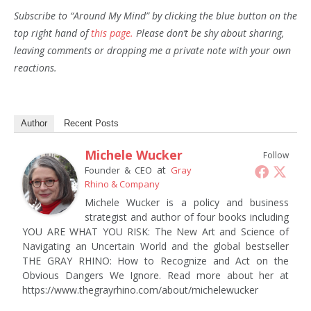
Subscribe to “Around My Mind” by clicking the blue button on the
top right hand of
this page.
Please don’t be shy about sharing,
leaving comments or dropping me a private note with your own
reactions.
Author
Recent Posts
Michele Wucker
Follow
at
Founder & CEO
Gray
Rhino & Company
Michele Wucker is a policy and business
strategist and author of four books including
YOU ARE WHAT YOU RISK: The New Art and Science of
Navigating an Uncertain World and the global bestseller
THE GRAY RHINO: How to Recognize and Act on the
Obvious Dangers We Ignore. Read more about her at
https://www.thegrayrhino.com/about/michelewucker