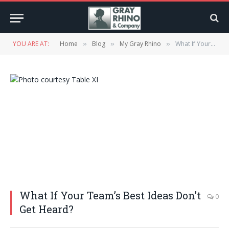
YOU ARE AT:
Home
Blog
My Gray Rhino
What If Your Team’s Best Ideas Don’t Get Heard?
»
»
»
What If Your Team’s Best Ideas Don’t
0
Get Heard?