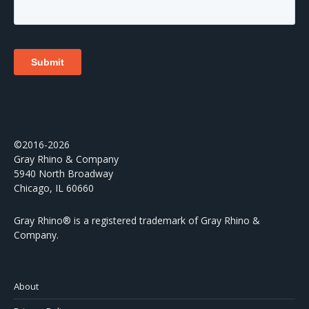
©2016-2026
Gray Rhino & Company
5940 North Broadway
Chicago, IL 60660
Gray Rhino® is a registered trademark of Gray Rhino &
Company.
About