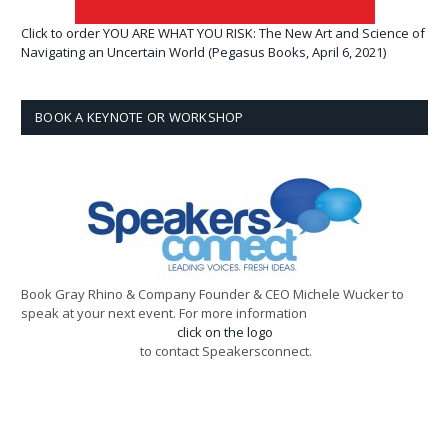
Click to order YOU ARE WHAT YOU RISK: The New Art and Science of
Navigating an Uncertain World (Pegasus Books, April 6, 2021)
BOOK A KEYNOTE OR WORKSHOP
Book Gray Rhino & Company Founder & CEO Michele Wucker to
speak at your next event. For more information
click on the logo
to contact Speakersconnect.