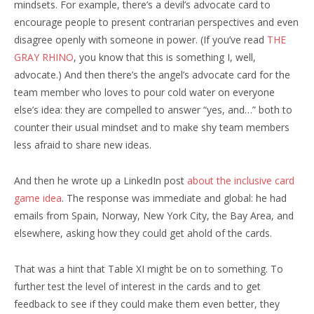
mindsets. For example, there’s a devil’s advocate card to
encourage people to present contrarian perspectives and even
disagree openly with someone in power. (If you’ve read
THE
GRAY RHINO
, you know that this is something I, well,
advocate.) And then there’s the angel’s advocate card for the
team member who loves to pour cold water on everyone
else’s idea: they are compelled to answer “yes, and…” both to
counter their usual mindset and to make shy team members
less afraid to share new ideas.
And then he wrote up a LinkedIn post
about the inclusive card
game idea
. The response was immediate and global: he had
emails from Spain, Norway, New York City, the Bay Area, and
elsewhere, asking how they could get ahold of the cards.
That was a hint that Table XI might be on to something. To
further test the level of interest in the cards and to get
feedback to see if they could make them even better, they