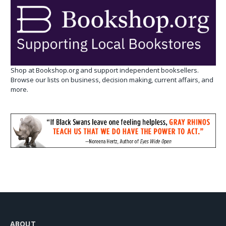
Shop at Bookshop.org and support independent booksellers.
Browse our lists on business, decision making, current affairs, and
more.
ABOUT