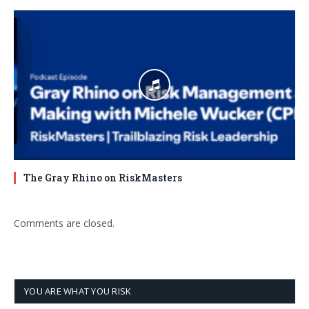
The Gray Rhino on RiskMasters
Comments are closed.
YOU ARE WHAT YOU RISK