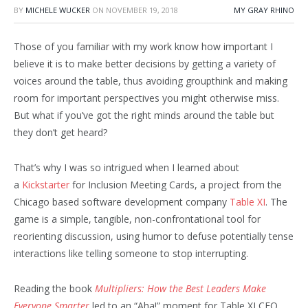
BY
MICHELE WUCKER
ON
NOVEMBER 19, 2018
MY GRAY RHINO
Those of you familiar with my work know how important I
believe it is to make better decisions by getting a variety of
voices around the table, thus avoiding groupthink and making
room for important perspectives you might otherwise miss.
But what if you’ve got the right minds around the table but
they don’t get heard?
That’s why I was so intrigued when I learned about
a
Kickstarter
for Inclusion Meeting Cards, a project from the
Chicago based software development company
Table XI
. The
game is a simple, tangible, non-confrontational tool for
reorienting discussion, using humor to defuse potentially tense
interactions like telling someone to stop interrupting.
Reading the book
Multipliers: How the Best Leaders Make
Everyone Smarter
led to an “Aha!” moment for Table XI CEO