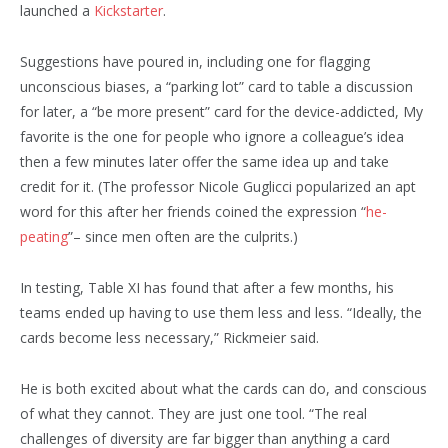
launched a
Kickstarter
.
Suggestions have poured in, including one for flagging
unconscious biases, a “parking lot” card to table a discussion
for later, a “be more present” card for the device-addicted, My
favorite is the one for people who ignore a colleague’s idea
then a few minutes later offer the same idea up and take
credit for it. (The professor Nicole Guglicci popularized an apt
word for this after her friends coined the expression “
he-
peating
”– since men often are the culprits.)
In testing, Table XI has found that after a few months, his
teams ended up having to use them less and less. “Ideally, the
cards become less necessary,” Rickmeier said.
He is both excited about what the cards can do, and conscious
of what they cannot. They are just one tool. “The real
challenges of diversity are far bigger than anything a card