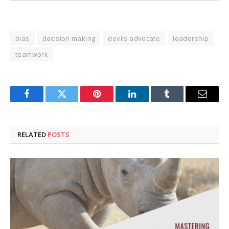
bias
decision making
devils advocate
leadership
teamwork
Facebook
Twitter
Pinterest
LinkedIn
Tumblr
Email
RELATED
POSTS