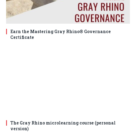
Earn the Mastering Gray Rhino® Governance
Certificate
The Gray Rhino microlearning course (personal
version)