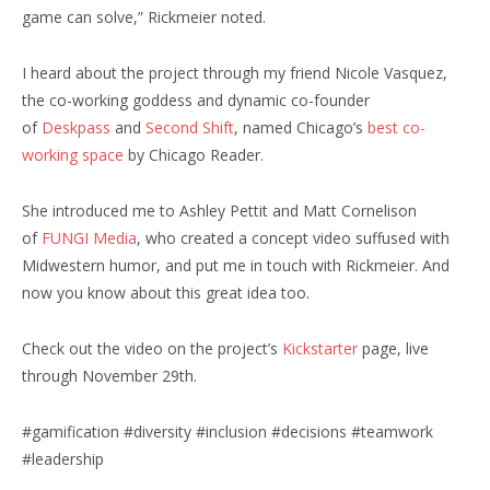
game can solve,” Rickmeier noted.
I heard about the project through my friend Nicole Vasquez,
the co-working goddess and dynamic co-founder
of
Deskpass
and
Second Shift
, named Chicago’s
best co-
working space
by Chicago Reader.
She introduced me to Ashley Pettit and Matt Cornelison
of
FUNGI Media
, who created a concept video suffused with
Midwestern humor, and put me in touch with Rickmeier. And
now you know about this great idea too.
Check out the video on the project’s
Kickstarter
page, live
through November 29th.
#gamification #diversity #inclusion #decisions #teamwork
#leadership