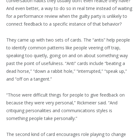
conversation habits they usually don’t even realize they have?
And even better, a way to do so in real time instead of waiting
for a performance review when the guilty party is unlikely to
connect feedback to a specific instance of that behavior?
They came up with two sets of cards. The “antis” help people
to identify common patterns like people veering off trap,
speaking too quietly, going on and on about something way
past the point of usefulness. “Anti” cards include “beating a
dead horse,” “down a rabbit hole,” “interrupted,” “speak up,”
and “off on a tangent.”
“Those were difficult things for people to give feedback on
because they were very personal,” Rickmeier said. “And
critiquing personalities and communications styles is
something people take personally.”
The second kind of card encourages role playing to change