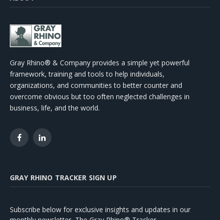
Gray Rhino® & Company provides a simple yet powerful
framework, training and tools to help individuals,
organizations, and communities to better counter and
overcome obvious but too often neglected challenges in
business, life, and the world.
Facebook
LinkedIn
GRAY RHINO TRACKER SIGN UP
Subscribe below for exclusive insights and updates in our
monthly newsletter, The Gray Rhino® Tracker.