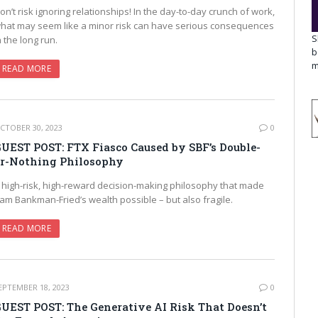
on’t risk ignoring relationships! In the day-to-day crunch of work,
hat may seem like a minor risk can have serious consequences
S
n the long run.
b
m
READ MORE
CTOBER 30, 2023
0
UEST POST: FTX Fiasco Caused by SBF’s Double-
r-Nothing Philosophy
 high-risk, high-reward decision-making philosophy that made
am Bankman-Fried’s wealth possible – but also fragile.
READ MORE
EPTEMBER 18, 2023
0
UEST POST: The Generative AI Risk That Doesn’t