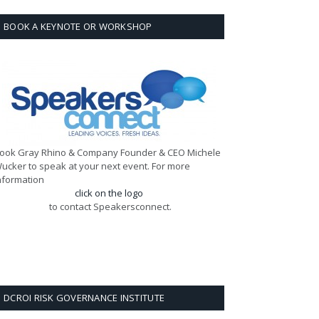
BOOK A KEYNOTE OR WORKSHOP
ook Gray Rhino & Company Founder & CEO Michele
ucker to speak at your next event. For more
nformation
click on the logo
to contact Speakersconnect.
DCROI RISK GOVERNANCE INSTITUTE