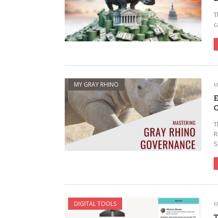
T
c
MY GRAY RHINO
M
E
C
T
R
S
DIGITAL TOOLS
M
T