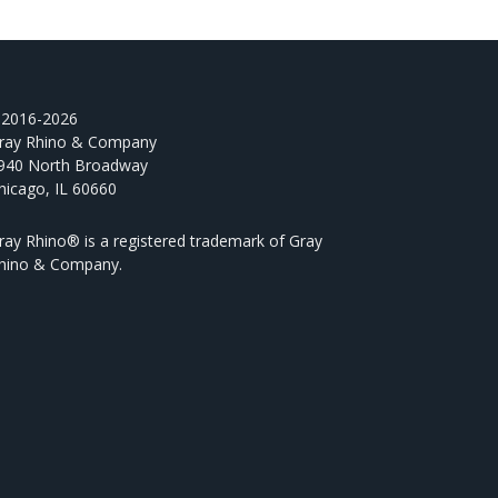
2016-2026
ray Rhino & Company
940 North Broadway
hicago, IL 60660
ray Rhino® is a registered trademark of Gray
hino & Company.