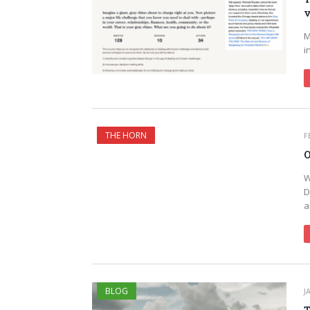
v
M
i
THE HORN
F
O
W
D
BLOG
J