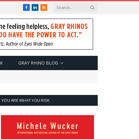
Facebook
LinkedIn
RSS
SK
GRAY RHINO BLOG
YOU ARE WHAT YOU RISK