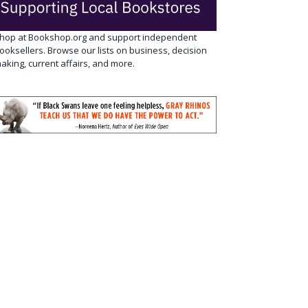
hop at Bookshop.org and support independent
ooksellers. Browse our lists on business, decision
aking, current affairs, and more.