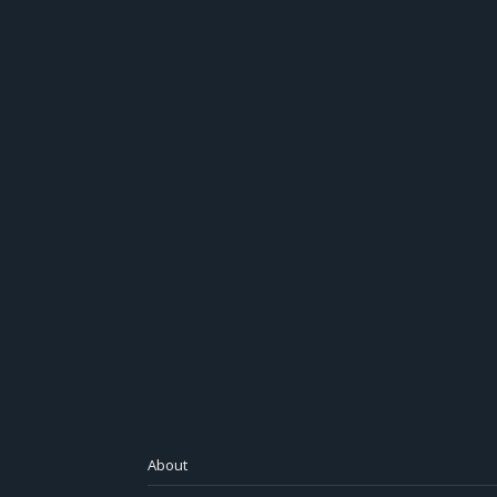
About