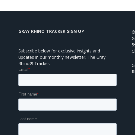
GRAY RHINO TRACKER SIGN UP
©
G
5
Subscribe below for exclusive insights and
C
updates in our monthly newsletter, The Gray
Rhino® Tracker.
G
R