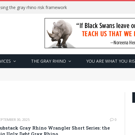
sing the gray rhino risk framework
VICES
THE GRAY RHINO
YOU ARE WHAT YOU RI
EPTEMBER 30, 2025
0
ubstack Gray Rhino Wrangler Short Series: the
ig Ugly Debt Gray Rhino