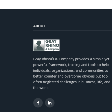
ABOUT
Gray Rhino® & Company provides a simple yet
powerful framework, training and tools to help
individuals, organizations, and communities to
better counter and overcome obvious but too
often neglected challenges in business, life, and
the world.
Facebook
LinkedIn