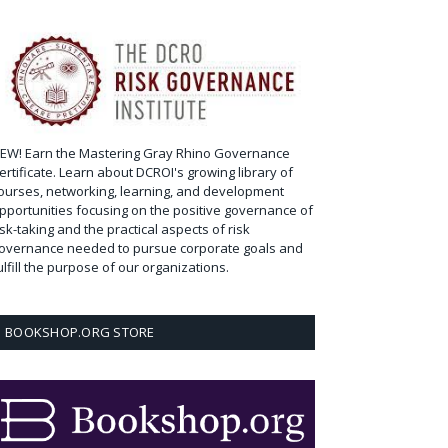
EW! Earn the Mastering Gray Rhino Governance
ertificate. Learn about DCROI's growing library of
ourses, networking, learning, and development
pportunities focusing on the positive governance of
isk-taking and the practical aspects of risk
overnance needed to pursue corporate goals and
ulfill the purpose of our organizations.
BOOKSHOP.ORG STORE