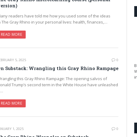
ersion)
any readers have told me how you used some of the ideas
n The Gray Rhino in your personal lives: health, finances,…
READ MORE
EBRUARY 5, 2025
0
B
n Substack: Wrangling this Gray Rhino Rampage
W
i
rangling this Gray Rhino Rampage: The opening salvos of
onald Trump’s second term in the White House have unleashed
a…
READ MORE
ANUARY 1, 2025
0