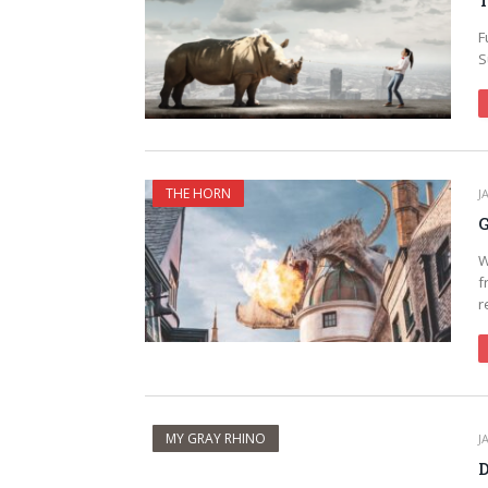
T
F
S
THE HORN
J
G
W
f
r
MY GRAY RHINO
J
D