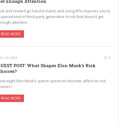
et Enough Attention
isk and reward go hand-in-hand, and using APIs exposes you to
 special kind of third-party generative AI risk that doesn’t get
nough attention.
READ MORE
ULY 25, 2023
0
UEST POST: What Shapes Elon Musk’s Risk
hoices?
ow might Elon Musk’s autism spectrum disorder affect his risk
hoices?
READ MORE