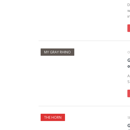
D
w
i
MY GRAY RHINO
O
G
o
A
S
THE HORN
S
G