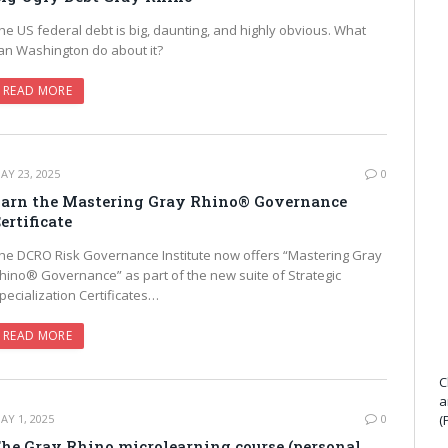
he US federal debt is big, daunting, and highly obvious. What
an Washington do about it?
READ MORE
AY 23, 2025
0
arn the Mastering Gray Rhino® Governance
ertificate
he DCRO Risk Governance Institute now offers “Mastering Gray
hino® Governance” as part of the new suite of Strategic
pecialization Certificates…
READ MORE
C
a
AY 1, 2025
0
(
he Gray Rhino microlearning course (personal