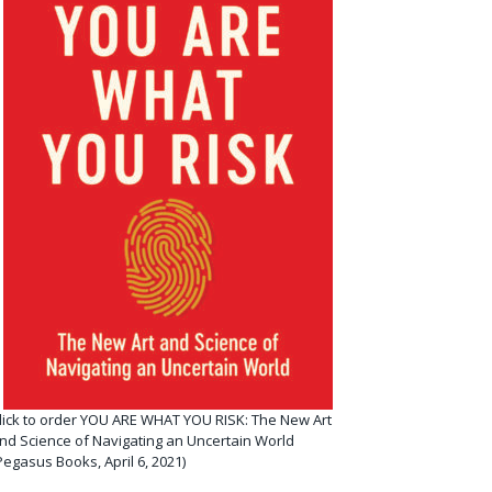
lick to order YOU ARE WHAT YOU RISK: The New Art
nd Science of Navigating an Uncertain World
Pegasus Books, April 6, 2021)