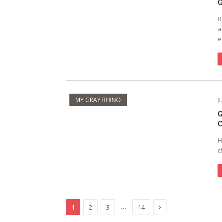
G
R
a
e
MY GRAY RHINO
J
G
C
H
c
Next
…
1
2
3
14