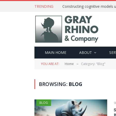
TRENDING
Constructing cognitive models u
MAIN HOME
ABOUT
SER
YOU ARE AT:
Home
Category: "Blog"
»
BROWSING:
BLOG
BLOG
S
S
B