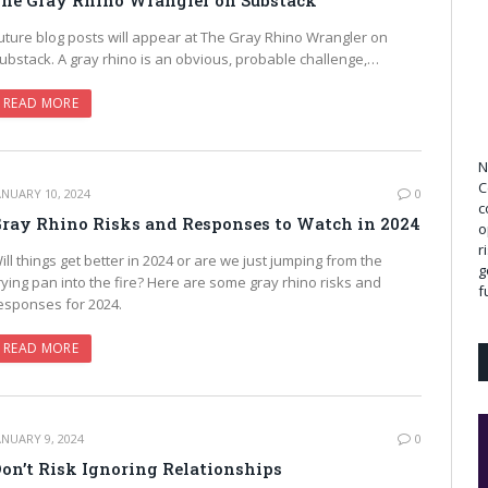
he Gray Rhino Wrangler on Substack
uture blog posts will appear at The Gray Rhino Wrangler on
ubstack. A gray rhino is an obvious, probable challenge,…
READ MORE
N
C
ANUARY 10, 2024
0
c
ray Rhino Risks and Responses to Watch in 2024
o
r
ill things get better in 2024 or are we just jumping from the
g
rying pan into the fire? Here are some gray rhino risks and
f
esponses for 2024.
READ MORE
ANUARY 9, 2024
0
on’t Risk Ignoring Relationships